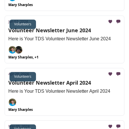
Mary Sharples
Jun 07, 2024
Volunteers
Volunteer Newsletter June 2024
Here is Your TDS Volunteer Newsletter June 2024
Mary Sharples, +1
Apr 29, 2024
Volunteers
Volunteer Newsletter April 2024
Here is Your TDS Volunteer Newsletter April 2024
Mary Sharples
Mar 05, 2024
Volunteers