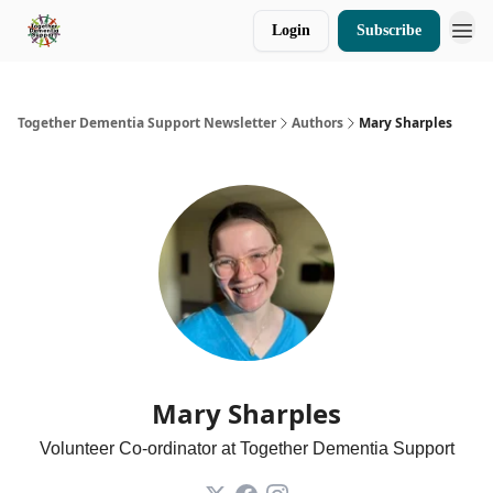
Login
Subscribe
Donate
Together Dementia Support Newsletter
Authors
Mary Sharples
Mary Sharples
Volunteer Co-ordinator at Together Dementia Support