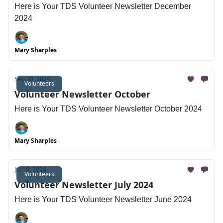
Here is Your TDS Volunteer Newsletter December
2024
Mary Sharples
Sep 30, 2024
Volunteers
Volunteer Newsletter October
Here is Your TDS Volunteer Newsletter October 2024
Mary Sharples
Jul 19, 2024
Volunteers
Volunteer Newsletter July 2024
Here is Your TDS Volunteer Newsletter June 2024