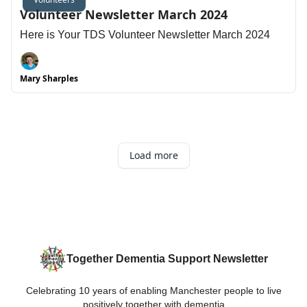
Volunteer Newsletter March 2024
Here is Your TDS Volunteer Newsletter March 2024
Mary Sharples
Load more
Together Dementia Support Newsletter
Celebrating 10 years of enabling Manchester people to live
positively together with dementia