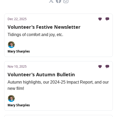
Dec 22, 2025
Volunteer's Festive Newsletter
Tidings of comfort and joy, etc.
Mary Sharples
Nov 10, 2025
Volunteer's Autumn Bulletin
Autumn highlights, our 2024-25 Impact Report, and our
new film!
Mary Sharples