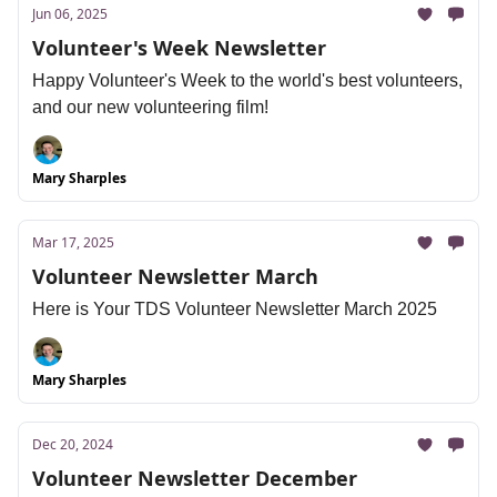
Jun 06, 2025
Volunteer's Week Newsletter
Happy Volunteer's Week to the world's best volunteers,
and our new volunteering film!
Mary Sharples
Mar 17, 2025
Volunteer Newsletter March
Here is Your TDS Volunteer Newsletter March 2025
Mary Sharples
Dec 20, 2024
Volunteer Newsletter December