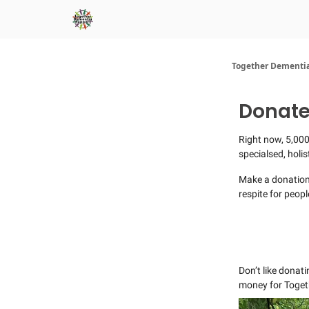
Together Dementia
Donate
Right now, 5,000
specialsed, holi
​Make a donation
respite for peopl
Don’t like donati
money for Toget