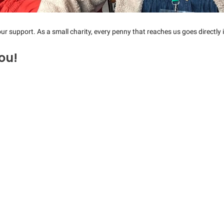
ur support. As a small charity, every penny that reaches us goes directly i
ou!