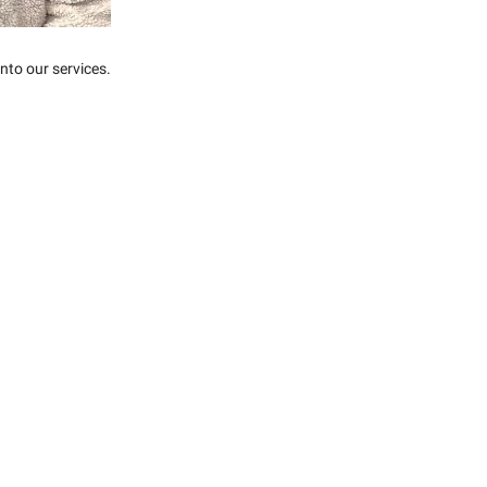
nto our services.