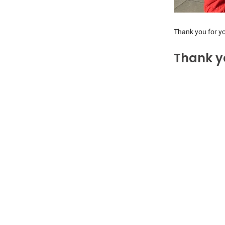
Thank you for yo
Thank y