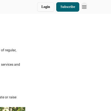
Login
Subscribe
Donate
of regular,
d services and
te or raise