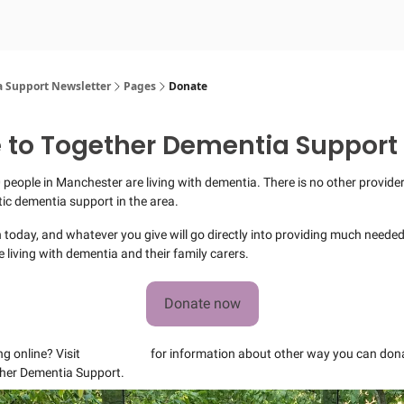
 Support Newsletter
Pages
Donate
 to Together Dementia Support
 people in Manchester are living with dementia. There is no other provider 
stic dementia support in the area.
 today, and whatever you give will go directly into providing much neede
e living with dementia and their family carers.
Donate now
ng online? Visit
our website
for information about other way you can dona
her Dementia Support.